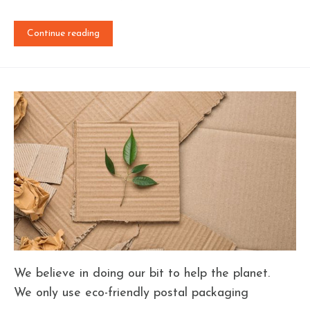
Continue reading
We believe in doing our bit to help the planet.
We only use eco-friendly postal packaging