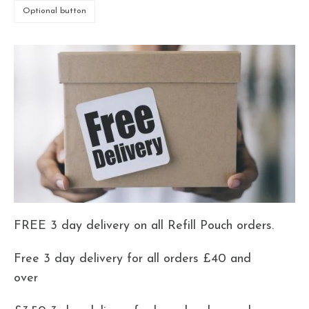
Optional button
FREE 3 day delivery on all Refill Pouch orders.
Free 3 day delivery for all orders £40 and
over