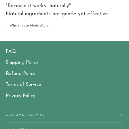
"Because it works....naturally"
Natural ingredients are gentle yet effective.
Why choose NeddyCare
FAQ
Shipping Policy
Refund Policy
Terms of Service
Privacy Policy
CUSTOMER SERVICE