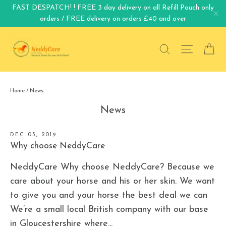
Skip
FAST DESPATCH! ! FREE 3 day delivery on all Refill Pouch only
orders / FREE delivery on orders £40 and over
to
"C
content
Search
Site na
Ca
Home
/
News
News
DEC 03, 2019
Why choose NeddyCare
NeddyCare Why choose NeddyCare? Because we
care about your horse and his or her skin. We want
to give you and your horse the best deal we can
We’re a small local British company with our base
in Gloucestershire where...