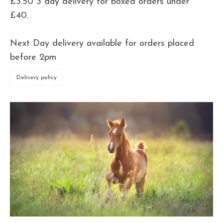
£3.50 3 day delivery for boxed orders under
£40.
Next Day delivery available for orders placed
before 2pm
Delivery policy